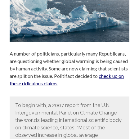
A number of politicians, particularly many Republicans,
are questioning whether global warming is being caused
by human activity. Some are now claiming that scientists
are split on the issue. Politifact decided to
check up on
these ridiculous claims
:
To begin with, a 2007 report from the U.N.
Intergovernmental Panel on Climate Change,
the world’s leading international scientific body
on climate science, states: “Most of the
observed increase in global average