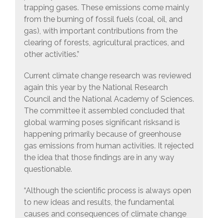
trapping gases. These emissions come mainly
from the burning of fossil fuels (coal, oil, and
gas), with important contributions from the
clearing of forests, agricultural practices, and
other activities.”
Current climate change research was reviewed
again this year by the National Research
Council and the National Academy of Sciences.
The committee it assembled concluded that
global warming poses significant risksand is
happening primarily because of greenhouse
gas emissions from human activities. It rejected
the idea that those findings are in any way
questionable.
“Although the scientific process is always open
to new ideas and results, the fundamental
causes and consequences of climate change