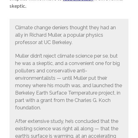
skeptic.
Climate change deniers thought they had an
ally in Richard Muller, a popular physics
professor at UC Berkeley.
Muller didn’t reject climate science per se, but
he was a skeptic, and a convenient one for big
polluters and conservative anti-
environmentalists — until Muller put their
money where his mouth was, and launched the
Berkeley Earth Surface Temperature project, in
part with a grant from the Charles G. Koch
foundation.
After extensive study, he’s concluded that the
existing science was right all along — that the
earth’s surface is warming, at an accelerating