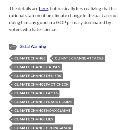
The details are
here
, but basically he’s realizing that his
rational statement on climate change in the past are not
doing him any good in a GOP primary dominated by
voters who hate science.
Global Warming
CLIMATE CHANGE
CLIMATE CHANGE ATTACKS
CLIMATE CHANGE CAUSES
CLIMATE CHANGE DENIERS
CLIMATE CHANGE FACT CHECK
CLIMATE CHANGE FACTS
CLIMATE CHANGE FRAUD CLAIMS
CLIMATE CHANGE HOAX CLAIMS
CLIMATE CHANGE LIES
CLIMATE CHANGE PROPAGANDA