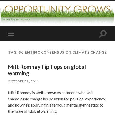
Toggle
Toggle
search
mobile
field
menu
TAG:
SCIENTIFIC CONSENSUS ON CLIMATE CHANGE
Mitt Romney flip flops on global
warming
OCTOBER 29, 2011
Mitt Romney is well-known as someone who will
shamelessly change his position for political expediency,
and now he’s applying his famous mental gymnastics to
the issue of global warming.