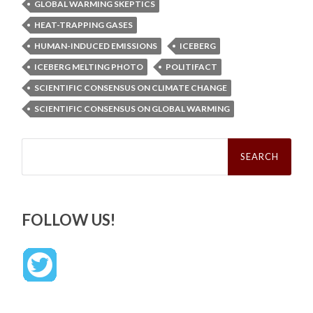
GLOBAL WARMING SKEPTICS
HEAT-TRAPPING GASES
HUMAN-INDUCED EMISSIONS
ICEBERG
ICEBERG MELTING PHOTO
POLITIFACT
SCIENTIFIC CONSENSUS ON CLIMATE CHANGE
SCIENTIFIC CONSENSUS ON GLOBAL WARMING
Search
for:
FOLLOW US!