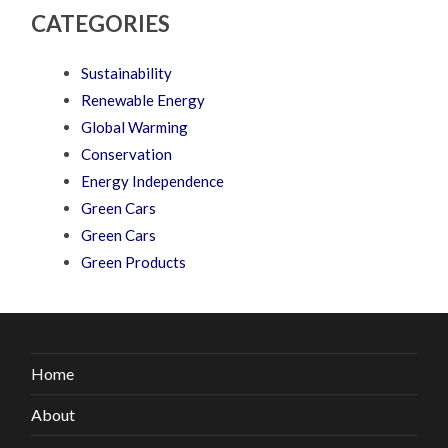
CATEGORIES
Sustainability
Renewable Energy
Global Warming
Conservation
Energy Independence
Green Cars
Green Cars
Green Products
Home
About