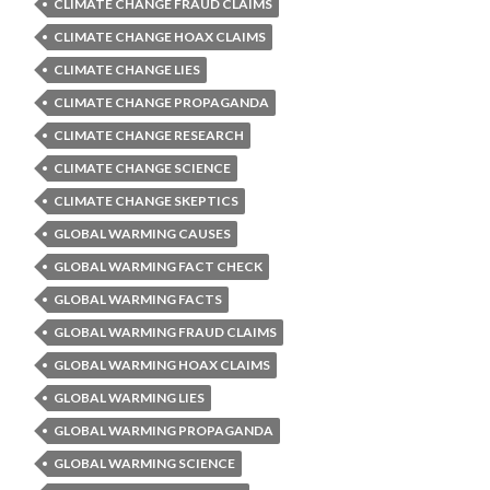
CLIMATE CHANGE FRAUD CLAIMS
CLIMATE CHANGE HOAX CLAIMS
CLIMATE CHANGE LIES
CLIMATE CHANGE PROPAGANDA
CLIMATE CHANGE RESEARCH
CLIMATE CHANGE SCIENCE
CLIMATE CHANGE SKEPTICS
GLOBAL WARMING CAUSES
GLOBAL WARMING FACT CHECK
GLOBAL WARMING FACTS
GLOBAL WARMING FRAUD CLAIMS
GLOBAL WARMING HOAX CLAIMS
GLOBAL WARMING LIES
GLOBAL WARMING PROPAGANDA
GLOBAL WARMING SCIENCE