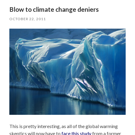
Blow to climate change deniers
OCTOBER 22, 2011
This is pretty interesting, as all of the global warming
skeptics will now have to
face this study
from a former