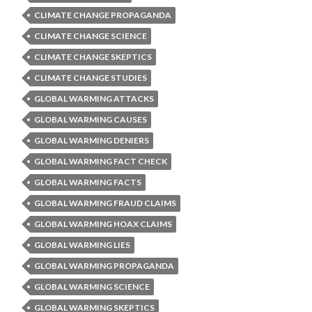
CLIMATE CHANGE PROPAGANDA
CLIMATE CHANGE SCIENCE
CLIMATE CHANGE SKEPTICS
CLIMATE CHANGE STUDIES
GLOBAL WARMING ATTACKS
GLOBAL WARMING CAUSES
GLOBAL WARMING DENIERS
GLOBAL WARMING FACT CHECK
GLOBAL WARMING FACTS
GLOBAL WARMING FRAUD CLAIMS
GLOBAL WARMING HOAX CLAIMS
GLOBAL WARMING LIES
GLOBAL WARMING PROPAGANDA
GLOBAL WARMING SCIENCE
GLOBAL WARMING SKEPTICS