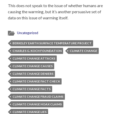
This does not speak to the issue of whether humans are
causing the warming, but it’s another persuasive set of
data on this issue of warming itself.
Uncategorized
BERKELEY EARTH SURFACE TEMPERATURE PROJECT
CHARLES G. KOCH FOUNDATION
CLIMATE CHANGE
CLIMATE CHANGE ATTACKS
CLIMATE CHANGE CAUSES
CLIMATE CHANGE DENIERS
CLIMATE CHANGE FACT CHECK
CLIMATE CHANGE FACTS
CLIMATE CHANGE FRAUD CLAIMS
CLIMATE CHANGE HOAX CLAIMS
CLIMATE CHANGE LIES