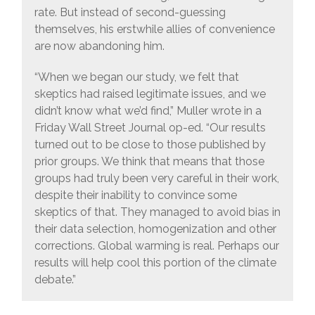
rate. But instead of second-guessing
themselves, his erstwhile allies of convenience
are now abandoning him.
“When we began our study, we felt that
skeptics had raised legitimate issues, and we
didn’t know what we’d find,” Muller wrote in a
Friday Wall Street Journal op-ed. “Our results
turned out to be close to those published by
prior groups. We think that means that those
groups had truly been very careful in their work,
despite their inability to convince some
skeptics of that. They managed to avoid bias in
their data selection, homogenization and other
corrections. Global warming is real. Perhaps our
results will help cool this portion of the climate
debate.”