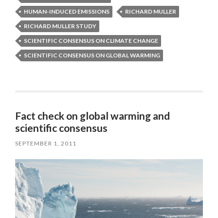
HUMAN-INDUCED EMISSIONS
RICHARD MULLER
RICHARD MULLER STUDY
SCIENTIFIC CONSENSUS ON CLIMATE CHANGE
SCIENTIFIC CONSENSUS ON GLOBAL WARMING
Fact check on global warming and
scientific consensus
SEPTEMBER 1, 2011