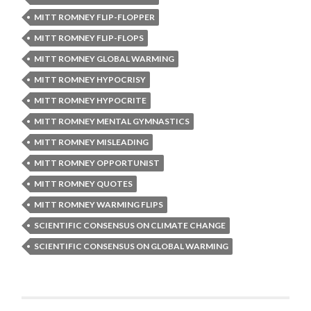
MITT ROMNEY FLIP-FLOPPER
MITT ROMNEY FLIP-FLOPS
MITT ROMNEY GLOBAL WARMING
MITT ROMNEY HYPOCRISY
MITT ROMNEY HYPOCRITE
MITT ROMNEY MENTAL GYMNASTICS
MITT ROMNEY MISLEADING
MITT ROMNEY OPPORTUNIST
MITT ROMNEY QUOTES
MITT ROMNEY WARMING FLIPS
SCIENTIFIC CONSENSUS ON CLIMATE CHANGE
SCIENTIFIC CONSENSUS ON GLOBAL WARMING