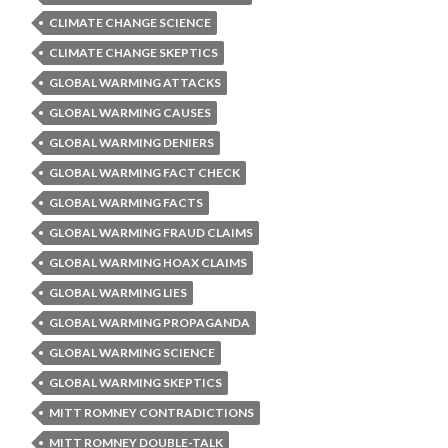
CLIMATE CHANGE SCIENCE
CLIMATE CHANGE SKEPTICS
GLOBAL WARMING ATTACKS
GLOBAL WARMING CAUSES
GLOBAL WARMING DENIERS
GLOBAL WARMING FACT CHECK
GLOBAL WARMING FACTS
GLOBAL WARMING FRAUD CLAIMS
GLOBAL WARMING HOAX CLAIMS
GLOBAL WARMING LIES
GLOBAL WARMING PROPAGANDA
GLOBAL WARMING SCIENCE
GLOBAL WARMING SKEPTICS
MITT ROMNEY CONTRADICTIONS
MITT ROMNEY DOUBLE-TALK