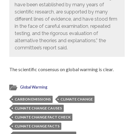
have been established by many years of
scientific research, are supported by many
different lines of evidence, and have stood firm
in the face of careful examination, repeated
testing, and the rigorous evaluation of
alternative theories and explanations,” the
committee’s report said.
The scientific consensus on global warming is clear.
Global Warming
CARBON EMISSIONS
CLIMATE CHANGE
CLIMATE CHANGE CAUSES
CLIMATE CHANGE FACT CHECK
CLIMATE CHANGE FACTS