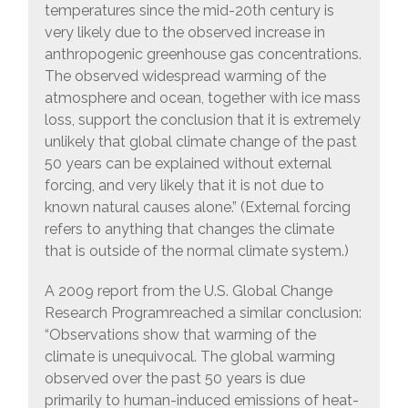
temperatures since the mid-20th century is
very likely due to the observed increase in
anthropogenic greenhouse gas concentrations.
The observed widespread warming of the
atmosphere and ocean, together with ice mass
loss, support the conclusion that it is extremely
unlikely that global climate change of the past
50 years can be explained without external
forcing, and very likely that it is not due to
known natural causes alone.” (External forcing
refers to anything that changes the climate
that is outside of the normal climate system.)
A 2009 report from the U.S. Global Change
Research Programreached a similar conclusion:
“Observations show that warming of the
climate is unequivocal. The global warming
observed over the past 50 years is due
primarily to human-induced emissions of heat-