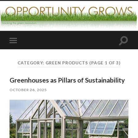
Toggle
Toggle
search
mobile
field
menu
CATEGORY:
GREEN PRODUCTS
(PAGE 1 OF 3)
Greenhouses as Pillars of Sustainability
OCTOBER 26, 2025