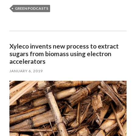
GREEN PODCASTS
Xyleco invents new process to extract
sugars from biomass using electron
accelerators
JANUARY 6, 2019