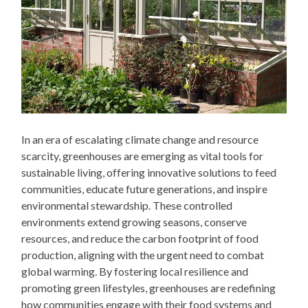
In an era of escalating climate change and resource
scarcity, greenhouses are emerging as vital tools for
sustainable living, offering innovative solutions to feed
communities, educate future generations, and inspire
environmental stewardship. These controlled
environments extend growing seasons, conserve
resources, and reduce the carbon footprint of food
production, aligning with the urgent need to combat
global warming. By fostering local resilience and
promoting green lifestyles, greenhouses are redefining
how communities engage with their food systems and