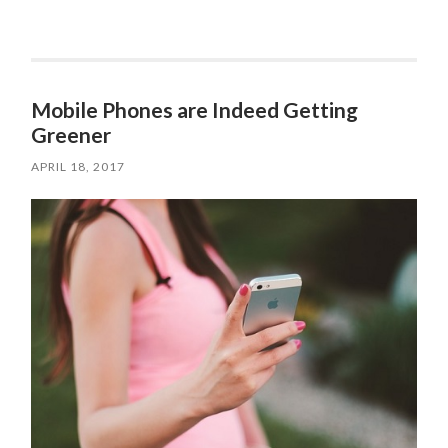
Mobile Phones are Indeed Getting
Greener
APRIL 18, 2017