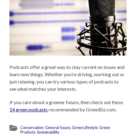
Podcasts offer a great way to stay current on issues and
learn new things. Whether you’re driving, working out or
just relaxing, you can try various types of podcasts to
see what matches your interests.
If you care about a greener future, then check out these
14 green podcasts
recommended by GreenBiz.com.
Conservation
,
General Issues
,
Green Lifestyle
,
Green
Products
,
Sustainability