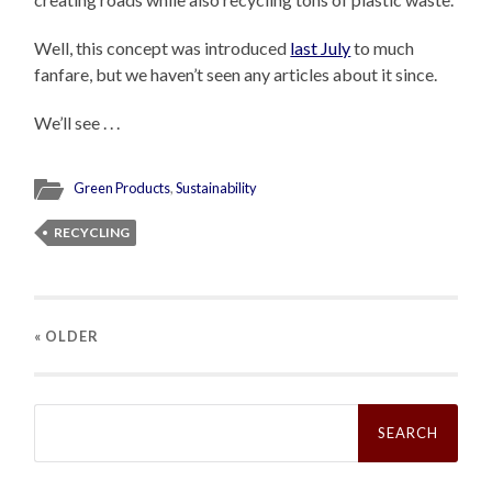
Well, this concept was introduced
last July
to much
fanfare, but we haven’t seen any articles about it since.
We’ll see . . .
Green Products
,
Sustainability
RECYCLING
« OLDER
Search
for: