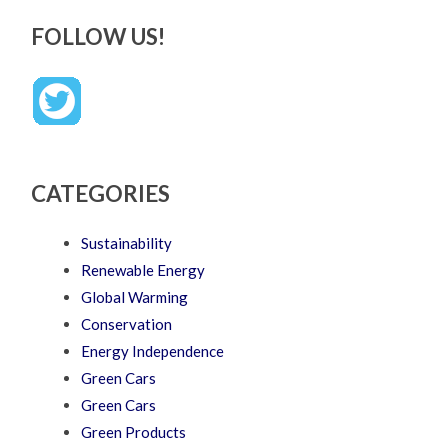
FOLLOW US!
CATEGORIES
Sustainability
Renewable Energy
Global Warming
Conservation
Energy Independence
Green Cars
Green Cars
Green Products