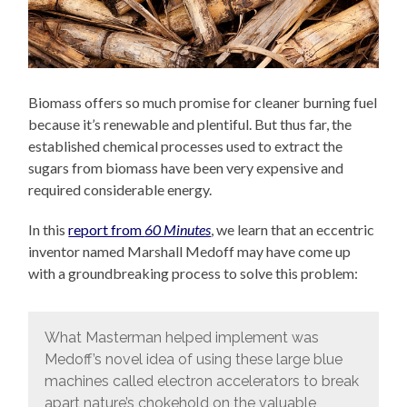
Biomass offers so much promise for cleaner burning fuel
because it’s renewable and plentiful. But thus far, the
established chemical processes used to extract the
sugars from biomass have been very expensive and
required considerable energy.
In this
report from
60 Minutes
, we learn that an eccentric
inventor named Marshall Medoff may have come up
with a groundbreaking process to solve this problem:
What Masterman helped implement was
Medoff’s novel idea of using these large blue
machines called electron accelerators to break
apart nature’s chokehold on the valuable