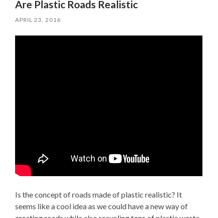
Are Plastic Roads Realistic
APRIL 23, 2016
Is the concept of roads made of plastic realistic? It
seems like a cool idea as we could have a new way of
creating roads while also recycling tons of plastic waste.