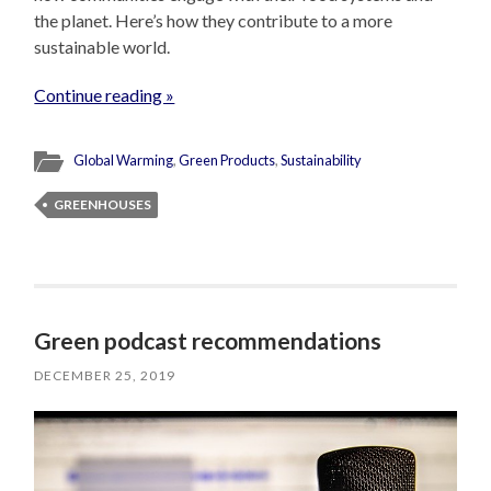
the planet. Here’s how they contribute to a more
sustainable world.
Continue reading »
Global Warming
,
Green Products
,
Sustainability
GREENHOUSES
Green podcast recommendations
DECEMBER 25, 2019