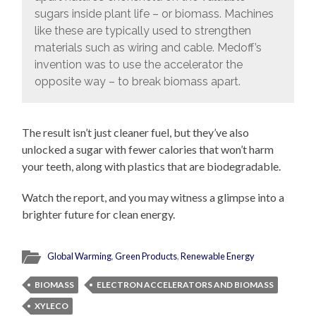
sugars inside plant life – or biomass. Machines
like these are typically used to strengthen
materials such as wiring and cable. Medoff’s
invention was to use the accelerator the
opposite way – to break biomass apart.
The result isn’t just cleaner fuel, but they’ve also
unlocked a sugar with fewer calories that won’t harm
your teeth, along with plastics that are biodegradable.
Watch the report, and you may witness a glimpse into a
brighter future for clean energy.
Global Warming
,
Green Products
,
Renewable Energy
BIOMASS
ELECTRON ACCELERATORS AND BIOMASS
XYLECO