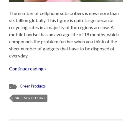
The number of cellphone subscribers is now more than
six billion globally. This figure is quite large because
recycling rates in a majority of the regions are low. A
mobile handset has an average life of 18 months, which
compounds the problem further when you think of the
sheer number of gadgets that have to be disposed of
everyday.
Continue reading »
Green Products
GREENER FUTURE