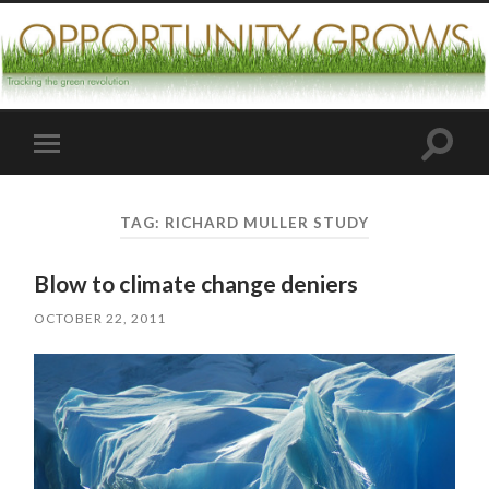
Toggle
Toggle
search
mobile
field
menu
TAG:
RICHARD MULLER STUDY
Blow to climate change deniers
OCTOBER 22, 2011