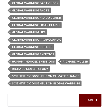
GLOBAL WARMING FACT CHECK
GLOBAL WARMING FACTS
GLOBAL WARMING FRAUD CLAIMS
GLOBAL WARMING HOAX CLAIMS
GLOBAL WARMING LIES
GLOBAL WARMING PROPAGANDA
GLOBAL WARMING SCIENCE
GLOBAL WARMING SKEPTICS
HUMAN-INDUCED EMISSIONS
RICHARD MULLER
RICHARD MULLER STUDY
SCIENTIFIC CONSENSUS ON CLIMATE CHANGE
SCIENTIFIC CONSENSUS ON GLOBAL WARMING
Search
for: