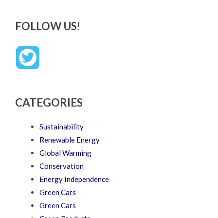
FOLLOW US!
CATEGORIES
Sustainability
Renewable Energy
Global Warming
Conservation
Energy Independence
Green Cars
Green Cars