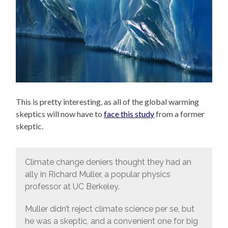
This is pretty interesting, as all of the global warming
skeptics will now have to
face this study
from a former
skeptic.
Climate change deniers thought they had an
ally in Richard Muller, a popular physics
professor at UC Berkeley.
Muller didn’t reject climate science per se, but
he was a skeptic, and a convenient one for big