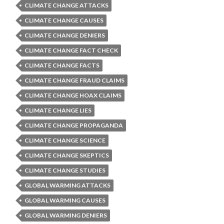
CLIMATE CHANGE ATTACKS
CLIMATE CHANGE CAUSES
CLIMATE CHANGE DENIERS
CLIMATE CHANGE FACT CHECK
CLIMATE CHANGE FACTS
CLIMATE CHANGE FRAUD CLAIMS
CLIMATE CHANGE HOAX CLAIMS
CLIMATE CHANGE LIES
CLIMATE CHANGE PROPAGANDA
CLIMATE CHANGE SCIENCE
CLIMATE CHANGE SKEPTICS
CLIMATE CHANGE STUDIES
GLOBAL WARMING ATTACKS
GLOBAL WARMING CAUSES
GLOBAL WARMING DENIERS