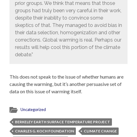
prior groups. We think that means that those
groups had truly been very careful in their work,
despite their inability to convince some
skeptics of that. They managed to avoid bias in
their data selection, homogenization and other
corrections. Global warming is real. Perhaps our
results will help cool this portion of the climate
debate.”
This does not speak to the issue of whether humans are
causing the warming, but it’s another persuasive set of
data on this issue of warming itself.
Uncategorized
BERKELEY EARTH SURFACE TEMPERATURE PROJECT
CHARLES G. KOCH FOUNDATION
CLIMATE CHANGE