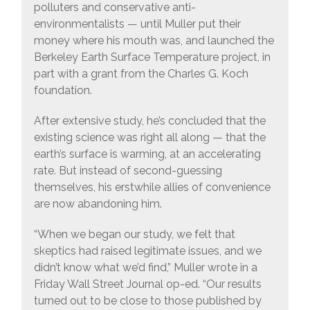
polluters and conservative anti-
environmentalists — until Muller put their
money where his mouth was, and launched the
Berkeley Earth Surface Temperature project, in
part with a grant from the Charles G. Koch
foundation.
After extensive study, he’s concluded that the
existing science was right all along — that the
earth’s surface is warming, at an accelerating
rate. But instead of second-guessing
themselves, his erstwhile allies of convenience
are now abandoning him.
“When we began our study, we felt that
skeptics had raised legitimate issues, and we
didn’t know what we’d find,” Muller wrote in a
Friday Wall Street Journal op-ed. “Our results
turned out to be close to those published by