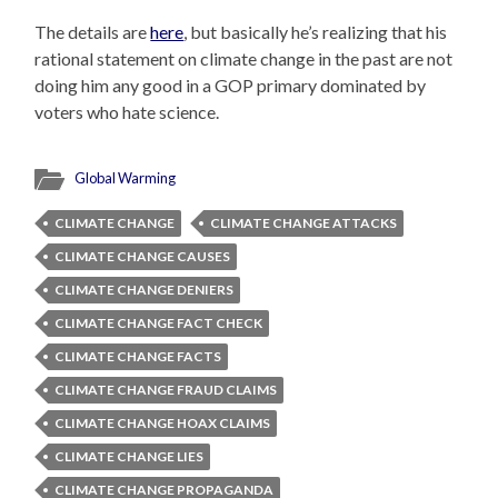
The details are
here
, but basically he’s realizing that his
rational statement on climate change in the past are not
doing him any good in a GOP primary dominated by
voters who hate science.
Global Warming
CLIMATE CHANGE
CLIMATE CHANGE ATTACKS
CLIMATE CHANGE CAUSES
CLIMATE CHANGE DENIERS
CLIMATE CHANGE FACT CHECK
CLIMATE CHANGE FACTS
CLIMATE CHANGE FRAUD CLAIMS
CLIMATE CHANGE HOAX CLAIMS
CLIMATE CHANGE LIES
CLIMATE CHANGE PROPAGANDA