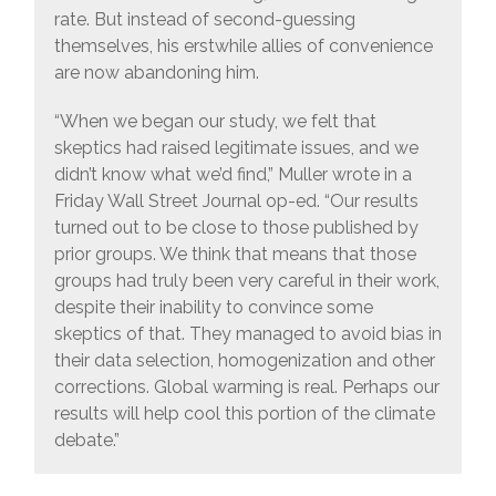
rate. But instead of second-guessing
themselves, his erstwhile allies of convenience
are now abandoning him.
“When we began our study, we felt that
skeptics had raised legitimate issues, and we
didn’t know what we’d find,” Muller wrote in a
Friday Wall Street Journal op-ed. “Our results
turned out to be close to those published by
prior groups. We think that means that those
groups had truly been very careful in their work,
despite their inability to convince some
skeptics of that. They managed to avoid bias in
their data selection, homogenization and other
corrections. Global warming is real. Perhaps our
results will help cool this portion of the climate
debate.”