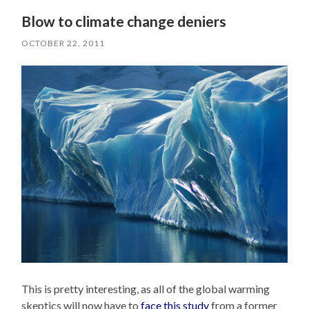
Blow to climate change deniers
OCTOBER 22, 2011
This is pretty interesting, as all of the global warming
skeptics will now have to
face this study
from a former