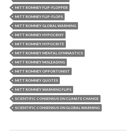
MITT ROMNEY FLIP-FLOPPER
MITT ROMNEY FLIP-FLOPS
MITT ROMNEY GLOBAL WARMING
MITT ROMNEY HYPOCRISY
MITT ROMNEY HYPOCRITE
MITT ROMNEY MENTAL GYMNASTICS
MITT ROMNEY MISLEADING
MITT ROMNEY OPPORTUNIST
MITT ROMNEY QUOTES
MITT ROMNEY WARMING FLIPS
SCIENTIFIC CONSENSUS ON CLIMATE CHANGE
SCIENTIFIC CONSENSUS ON GLOBAL WARMING