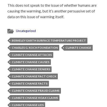
This does not speak to the issue of whether humans are
causing the warming, but it’s another persuasive set of
data on this issue of warming itself.
Uncategorized
BERKELEY EARTH SURFACE TEMPERATURE PROJECT
CHARLES G. KOCH FOUNDATION
CLIMATE CHANGE
CLIMATE CHANGE ATTACKS
CLIMATE CHANGE CAUSES
CLIMATE CHANGE DENIERS
CLIMATE CHANGE FACT CHECK
CLIMATE CHANGE FACTS
CLIMATE CHANGE FRAUD CLAIMS
CLIMATE CHANGE HOAX CLAIMS
CLIMATE CHANGE LIES