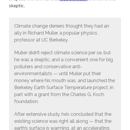
skeptic.
Climate change deniers thought they had an
ally in Richard Muller, a popular physics
professor at UC Berkeley.
Muller didn’t reject climate science per se, but
he was a skeptic, and a convenient one for big
polluters and conservative anti-
environmentalists — until Muller put their
money where his mouth was, and launched the
Berkeley Earth Surface Temperature project, in
part with a grant from the Charles G. Koch
foundation.
After extensive study, he’s concluded that the
existing science was right all along — that the
earth’s surface is warming, at an accelerating