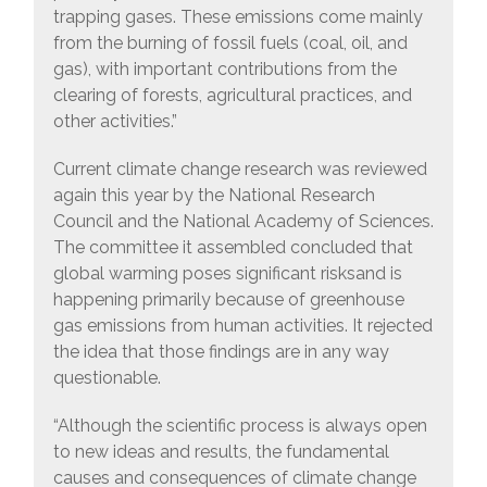
trapping gases. These emissions come mainly
from the burning of fossil fuels (coal, oil, and
gas), with important contributions from the
clearing of forests, agricultural practices, and
other activities.”
Current climate change research was reviewed
again this year by the National Research
Council and the National Academy of Sciences.
The committee it assembled concluded that
global warming poses significant risksand is
happening primarily because of greenhouse
gas emissions from human activities. It rejected
the idea that those findings are in any way
questionable.
“Although the scientific process is always open
to new ideas and results, the fundamental
causes and consequences of climate change