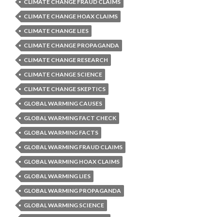
CLIMATE CHANGE FRAUD CLAIMS
CLIMATE CHANGE HOAX CLAIMS
CLIMATE CHANGE LIES
CLIMATE CHANGE PROPAGANDA
CLIMATE CHANGE RESEARCH
CLIMATE CHANGE SCIENCE
CLIMATE CHANGE SKEPTICS
GLOBAL WARMING CAUSES
GLOBAL WARMING FACT CHECK
GLOBAL WARMING FACTS
GLOBAL WARMING FRAUD CLAIMS
GLOBAL WARMING HOAX CLAIMS
GLOBAL WARMING LIES
GLOBAL WARMING PROPAGANDA
GLOBAL WARMING SCIENCE