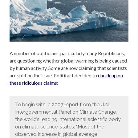
A number of politicians, particularly many Republicans,
are questioning whether global warming is being caused
by human activity. Some are now claiming that scientists
are split on the issue. Politifact decided to
check up on
these ridiculous claims
:
To begin with, a 2007 report from the U.N.
Intergovernmental Panel on Climate Change,
the world’s leading international scientific body
on climate science, states: “Most of the
observed increase in global average