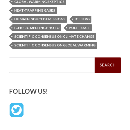
GLOBAL WARMING SKEPTICS
HEAT-TRAPPING GASES
HUMAN-INDUCED EMISSIONS
ICEBERG
ICEBERG MELTING PHOTO
POLITIFACT
SCIENTIFIC CONSENSUS ON CLIMATE CHANGE
SCIENTIFIC CONSENSUS ON GLOBAL WARMING
Search
for:
FOLLOW US!