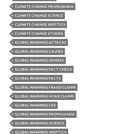
CLIMATE CHANGE PROPAGANDA
CLIMATE CHANGE SCIENCE
CLIMATE CHANGE SKEPTICS
CLIMATE CHANGE STUDIES
GLOBAL WARMING ATTACKS
GLOBAL WARMING CAUSES
GLOBAL WARMING DENIERS
GLOBAL WARMING FACT CHECK
GLOBAL WARMING FACTS
GLOBAL WARMING FRAUD CLAIMS
GLOBAL WARMING HOAX CLAIMS
GLOBAL WARMING LIES
GLOBAL WARMING PROPAGANDA
GLOBAL WARMING SCIENCE
GLOBAL WARMING SKEPTICS