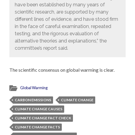
have been established by many years of
scientific research, are supported by many
different lines of evidence, and have stood firm
in the face of careful examination, repeated
testing, and the rigorous evaluation of
alternative theories and explanations,” the
committee’s report said.
The scientific consensus on global warming is clear.
Global Warming
CARBON EMISSIONS
CLIMATE CHANGE
CLIMATE CHANGE CAUSES
CLIMATE CHANGE FACT CHECK
CLIMATE CHANGE FACTS