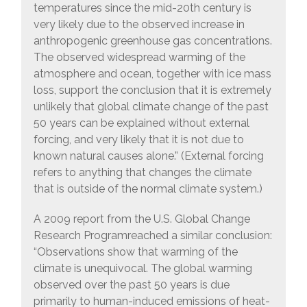
temperatures since the mid-20th century is
very likely due to the observed increase in
anthropogenic greenhouse gas concentrations.
The observed widespread warming of the
atmosphere and ocean, together with ice mass
loss, support the conclusion that it is extremely
unlikely that global climate change of the past
50 years can be explained without external
forcing, and very likely that it is not due to
known natural causes alone.” (External forcing
refers to anything that changes the climate
that is outside of the normal climate system.)
A 2009 report from the U.S. Global Change
Research Programreached a similar conclusion:
“Observations show that warming of the
climate is unequivocal. The global warming
observed over the past 50 years is due
primarily to human-induced emissions of heat-