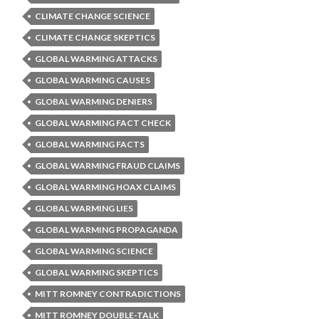
CLIMATE CHANGE SCIENCE
CLIMATE CHANGE SKEPTICS
GLOBAL WARMING ATTACKS
GLOBAL WARMING CAUSES
GLOBAL WARMING DENIERS
GLOBAL WARMING FACT CHECK
GLOBAL WARMING FACTS
GLOBAL WARMING FRAUD CLAIMS
GLOBAL WARMING HOAX CLAIMS
GLOBAL WARMING LIES
GLOBAL WARMING PROPAGANDA
GLOBAL WARMING SCIENCE
GLOBAL WARMING SKEPTICS
MITT ROMNEY CONTRADICTIONS
MITT ROMNEY DOUBLE-TALK