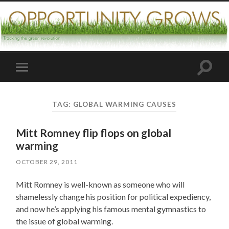
Toggle
Toggle
search
mobile
field
menu
TAG:
GLOBAL WARMING CAUSES
Mitt Romney flip flops on global
warming
OCTOBER 29, 2011
Mitt Romney is well-known as someone who will
shamelessly change his position for political expediency,
and now he’s applying his famous mental gymnastics to
the issue of global warming.