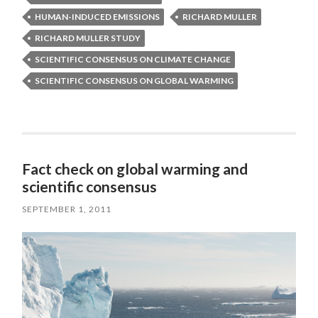
HUMAN-INDUCED EMISSIONS
RICHARD MULLER
RICHARD MULLER STUDY
SCIENTIFIC CONSENSUS ON CLIMATE CHANGE
SCIENTIFIC CONSENSUS ON GLOBAL WARMING
Fact check on global warming and
scientific consensus
SEPTEMBER 1, 2011