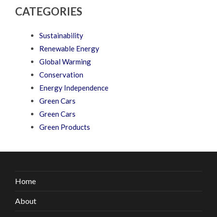
CATEGORIES
Sustainability
Renewable Energy
Global Warming
Conservation
Energy Independence
Green Cars
Green Cars
Green Products
Home
About