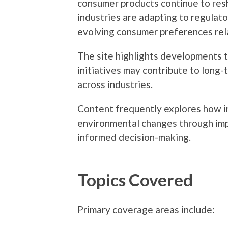
consumer products continue to re
industries are adapting to regulat
evolving consumer preferences rel
The site highlights developments 
initiatives may contribute to long-t
across industries.
Content frequently explores how in
environmental changes through imp
informed decision-making.
Topics Covered
Primary coverage areas include: