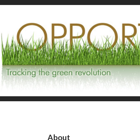
About