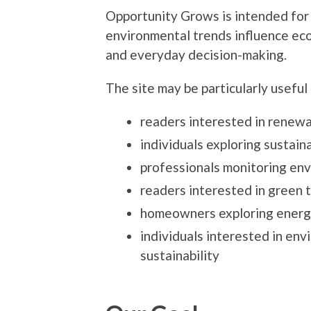
Opportunity Grows is intended for
environmental trends influence ec
and everyday decision-making.
The site may be particularly useful 
readers interested in renew
individuals exploring sustaina
professionals monitoring env
readers interested in green 
homeowners exploring energy
individuals interested in en
sustainability