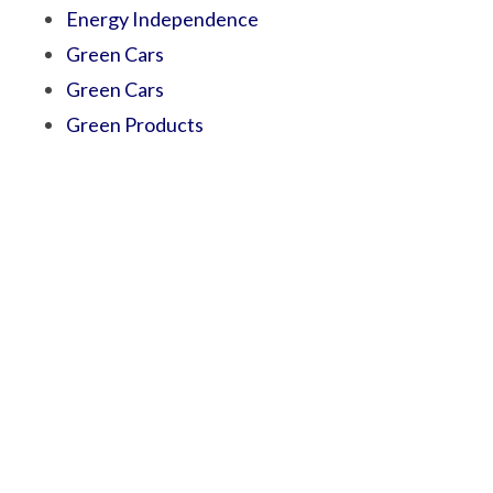
Energy Independence
Green Cars
Green Cars
Green Products