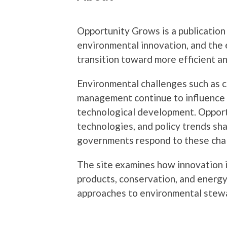
Opportunity Grows is a publication
environmental innovation, and the 
transition toward more efficient a
Environmental challenges such as 
management continue to influence b
technological development. Opport
technologies, and policy trends sh
governments respond to these cha
The site examines how innovation 
products, conservation, and energy
approaches to environmental stew