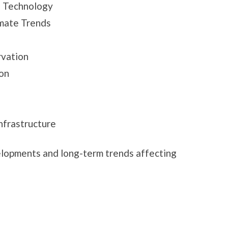
 Technology
imate Trends
rvation
on
frastructure
elopments and long-term trends affecting