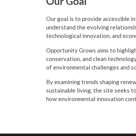
Our Goal
Our goal is to provide accessible i
understand the evolving relationsh
technological innovation, and econ
Opportunity Grows aims to highligh
conservation, and clean technolog
of environmental challenges and so
By examining trends shaping renewa
sustainable living, the site seeks 
how environmental innovation cont