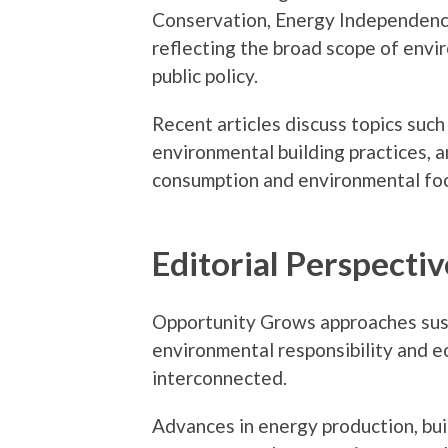
Conservation, Energy Independenc
reflecting the broad scope of envi
public policy.
Recent articles discuss topics such
environmental building practices, 
consumption and environmental foo
Editorial Perspectiv
Opportunity Grows approaches sust
environmental responsibility and 
interconnected.
Advances in energy production, bui