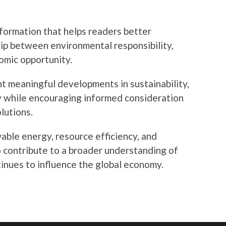
nformation that helps readers better
ip between environmental responsibility,
omic opportunity.
t meaningful developments in sustainability,
y while encouraging informed consideration
lutions.
ble energy, resource efficiency, and
to contribute to a broader understanding of
inues to influence the global economy.