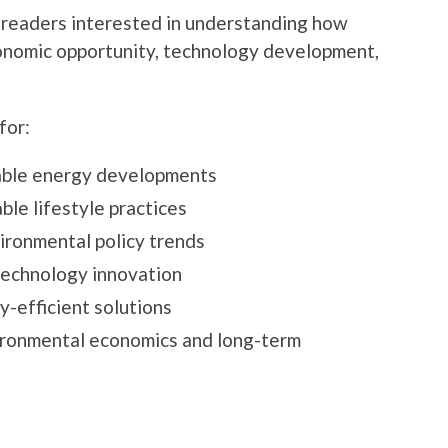
 readers interested in understanding how
onomic opportunity, technology development,
for:
able energy developments
ble lifestyle practices
ironmental policy trends
technology innovation
-efficient solutions
vironmental economics and long-term