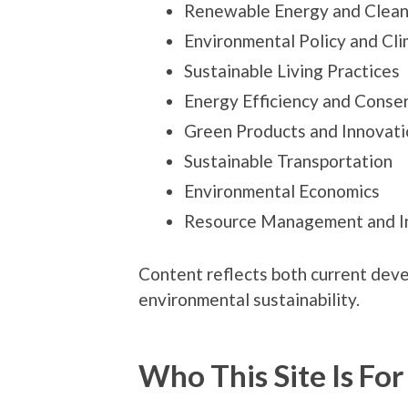
Renewable Energy and Clean
Environmental Policy and Cl
Sustainable Living Practices
Energy Efficiency and Conse
Green Products and Innovati
Sustainable Transportation
Environmental Economics
Resource Management and In
Content reflects both current dev
environmental sustainability.
Who This Site Is For