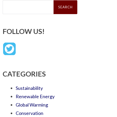
Search
for:
FOLLOW US!
CATEGORIES
Sustainability
Renewable Energy
Global Warming
Conservation