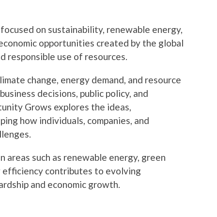
 focused on sustainability, renewable energy,
economic opportunities created by the global
nd responsible use of resources.
climate change, energy demand, and resource
usiness decisions, public policy, and
unity Grows explores the ideas,
aping how individuals, companies, and
llenges.
in areas such as renewable energy, green
 efficiency contributes to evolving
ardship and economic growth.