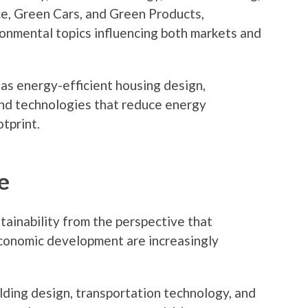
e, Green Cars, and Green Products,
ronmental topics influencing both markets and
 as energy-efficient housing design,
and technologies that reduce energy
tprint.
e
ainability from the perspective that
economic development are increasingly
lding design, transportation technology, and