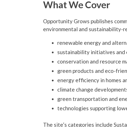
What We Cover
Opportunity Grows publishes comme
environmental and sustainability-re
renewable energy and altern
sustainability initiatives an
conservation and resource 
green products and eco-frien
energy efficiency in homes a
climate change developments
green transportation and ene
technologies supporting low
The site’s categories include Sust