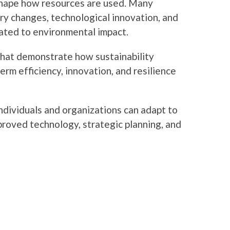
shape how resources are used. Many
ory changes, technological innovation, and
ated to environmental impact.
that demonstrate how sustainability
erm efficiency, innovation, and resilience
dividuals and organizations can adapt to
roved technology, strategic planning, and