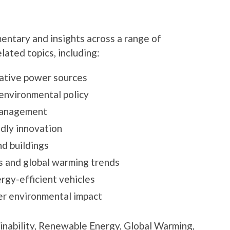
ntary and insights across a range of
lated topics, including:
ative power sources
d environmental policy
management
dly innovation
nd buildings
 and global warming trends
rgy-efficient vehicles
er environmental impact
ainability, Renewable Energy, Global Warming,