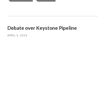
Debate over Keystone Pipeline
APRIL 3, 2013