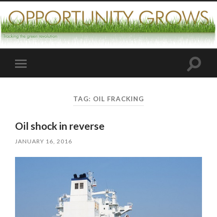
Toggle
Toggle
search
mobile
field
menu
TAG:
OIL FRACKING
Oil shock in reverse
JANUARY 16, 2016