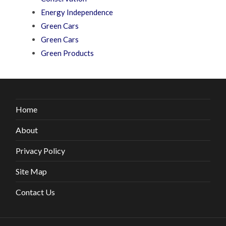
Energy Independence
Green Cars
Green Cars
Green Products
Home
About
Privacy Policy
Site Map
Contact Us