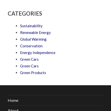
CATEGORIES
Sustainability
Renewable Energy
Global Warming
Conservation
Energy Independence
Green Cars
Green Cars
Green Products
Home
About