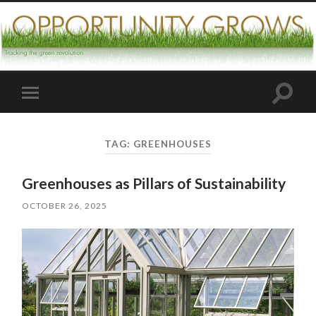
Toggle
Toggle
search
mobile
field
menu
TAG:
GREENHOUSES
Greenhouses as Pillars of Sustainability
OCTOBER 26, 2025