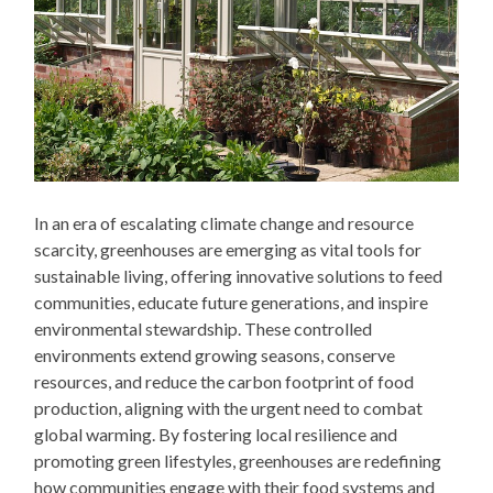
In an era of escalating climate change and resource
scarcity, greenhouses are emerging as vital tools for
sustainable living, offering innovative solutions to feed
communities, educate future generations, and inspire
environmental stewardship. These controlled
environments extend growing seasons, conserve
resources, and reduce the carbon footprint of food
production, aligning with the urgent need to combat
global warming. By fostering local resilience and
promoting green lifestyles, greenhouses are redefining
how communities engage with their food systems and