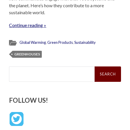
the planet. Here’s how they contribute to a more
sustainable world.
Continue reading »
Global Warming
,
Green Products
,
Sustainability
GREENHOUSES
Search
for:
FOLLOW US!