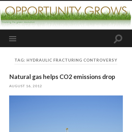
Toggle
Toggle
search
mobile
field
menu
TAG:
HYDRAULIC FRACTURING CONTROVERSY
Natural gas helps CO2 emissions drop
AUGUST 16, 2012