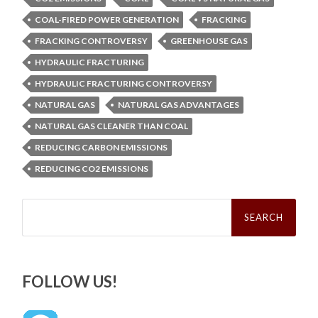
COAL-FIRED POWER GENERATION
FRACKING
FRACKING CONTROVERSY
GREENHOUSE GAS
HYDRAULIC FRACTURING
HYDRAULIC FRACTURING CONTROVERSY
NATURAL GAS
NATURAL GAS ADVANTAGES
NATURAL GAS CLEANER THAN COAL
REDUCING CARBON EMISSIONS
REDUCING CO2 EMISSIONS
Search
for:
FOLLOW US!