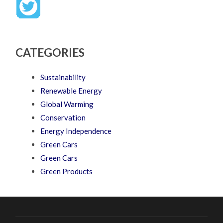
CATEGORIES
Sustainability
Renewable Energy
Global Warming
Conservation
Energy Independence
Green Cars
Green Cars
Green Products