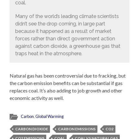
coal.
Many of the world’s leading climate scientists
didn’t see the drop coming, in large part
because it happened as a result of market
forces rather than direct government action
against carbon dioxide, a greenhouse gas that
traps heat in the atmosphere.
Natural gas has been controversial due to fracking, but
the carbon emission benefits can be substantial if gas
replaces coal. It’s also adding to job growth and other
economic activity as well.
Carbon
,
Global Warming
CARBON DIOXIDE
CARBON EMISSIONS
CO2
CO2 EMISSIONS
COAL
COAL VS NATURAL GAS