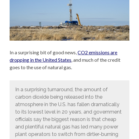
In a surprising bit of good news,
CO2 emissions are
dropping in the United States
, and much of the credit
goes to the use of natural gas.
In a surprising turnaround, the amount of
carbon dioxide being released into the
atmosphere in the U.S. has fallen dramatically
to its lowest level in 20 years, and government
officials say the biggest reason is that cheap
and plentiful natural gas has led many power
plant operators to switch from dirtier-burning