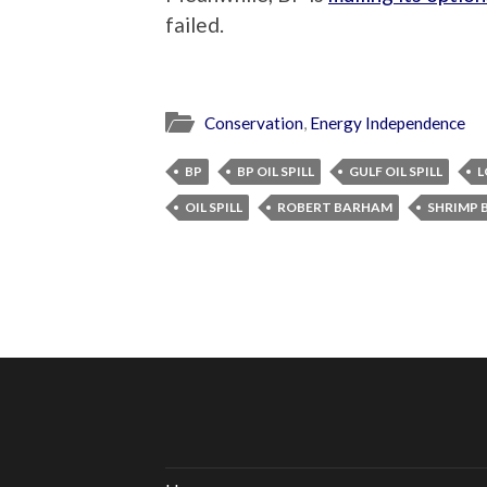
failed.
Conservation
,
Energy Independence
BP
BP OIL SPILL
GULF OIL SPILL
L
OIL SPILL
ROBERT BARHAM
SHRIMP 