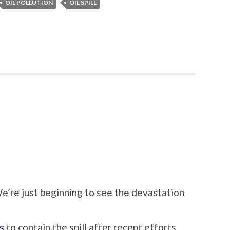
OIL POLLUTION
OIL SPILL
 We’re just beginning to see the devastation
s
to contain the spill after recent efforts