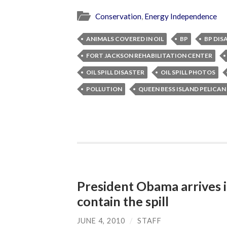
Conservation
,
Energy Independence
ANIMALS COVERED IN OIL
BP
BP DIS
FORT JACKSON REHABILITATION CENTER
OIL SPILL DISASTER
OIL SPILL PHOTOS
POLLUTION
QUEEN BESS ISLAND PELICA
President Obama arrives i
contain the spill
JUNE 4, 2010
/
STAFF