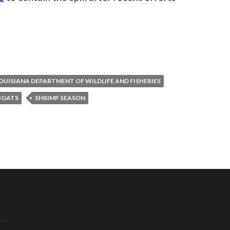
OUISIANA DEPARTMENT OF WILDLIFE AND FISHERIES
BOATS
SHRIMP SEASON