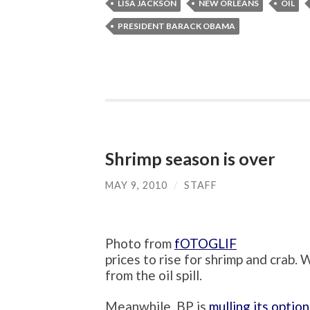
LISA JACKSON
NEW ORLEANS
OIL
PRESIDENT BARACK OBAMA
Shrimp season is over
MAY 9, 2010
/
STAFF
Photo from
fOTOGLIF
prices to rise for shrimp and crab.
from the oil spill.
Meanwhile, BP is
mulling its option