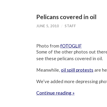
Pelicans covered in oil
JUNE 5, 2010
/
STAFF
Photo from
fOTOGLIF
Some of the other photos out there
see these pelicans covered in oil.
Meanwhile,
oil spill protests
are he
We’ve added more depressing phot
Continue reading »