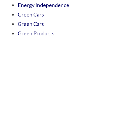
Energy Independence
Green Cars
Green Cars
Green Products