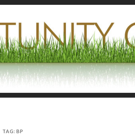
TAG:
BP