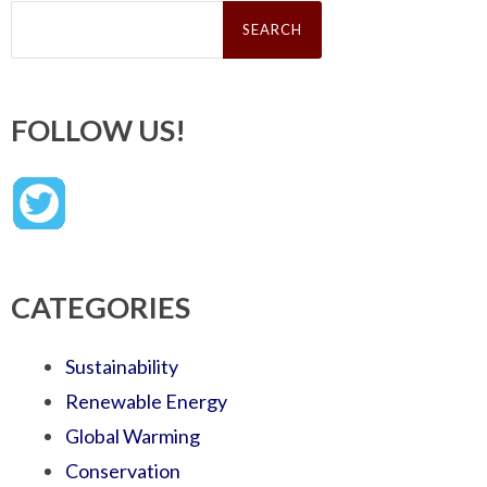
Search
for:
FOLLOW US!
CATEGORIES
Sustainability
Renewable Energy
Global Warming
Conservation