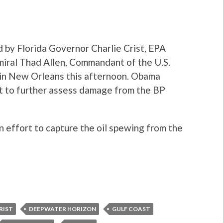
 by Florida Governor Charlie Crist, EPA
miral Thad Allen, Commandant of the U.S.
 in New Orleans this afternoon. Obama
st to further assess damage from the BP
n effort to capture the oil spewing from the
RIST
DEEPWATER HORIZON
GULF COAST