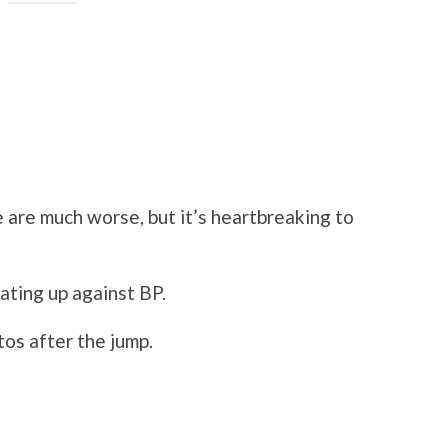
 are much worse, but it’s heartbreaking to
ating up against BP.
os after the jump.