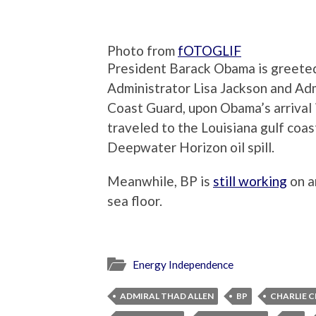
Photo from
fOTOGLIF
President Barack Obama is greeted
Administrator Lisa Jackson and Ad
Coast Guard, upon Obama’s arrival
traveled to the Louisiana gulf coa
Deepwater Horizon oil spill.
Meanwhile, BP is
still working
on a
sea floor.
Energy Independence
ADMIRAL THAD ALLEN
BP
CHARLIE C