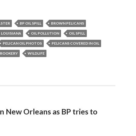
ASTER
BP OIL SPILL
BROWN PELICANS
LOUISIANA
OIL POLLUTION
OIL SPILL
PELICAN OIL PHOTOS
PELICANS COVERED IN OIL
N ROOKERY
WILDLIFE
n New Orleans as BP tries to